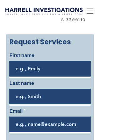
A
3300110
Request Services
First name
Last name
Email