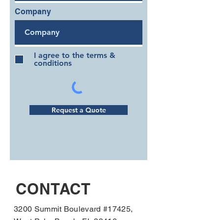
Company
I agree to the terms &
conditions
Request a Quote
CONTACT
3200 Summit Boulevard #17425,