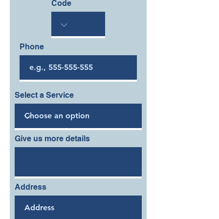
Code
Phone
Select a Service
Give us more details
Address