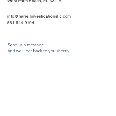
West Palm Beach, FL 33416
info@harrellinvestigationsllc.com
561-644-9104
Send us a message
and we’ll get back to you shortly.
Email
Subject
Your message